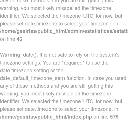
any of those methods and you are still getting this
warning, you most likely misspelled the timezone
identifier. We selected the timezone 'UTC' for now, but
please set date.timezone to select your timezone. in
/home/gesiriss/public_html/admin/estatisticas/estati
on line
46
: date(): It is not safe to rely on the system's
Warning
timezone settings. You are *required* to use the
date.timezone setting or the
date_default_timezone_set() function. In case you used
any of those methods and you are still getting this
warning, you most likely misspelled the timezone
identifier. We selected the timezone 'UTC' for now, but
please set date.timezone to select your timezone. in
on line
/home/gesiriss/public_html/index.php
579