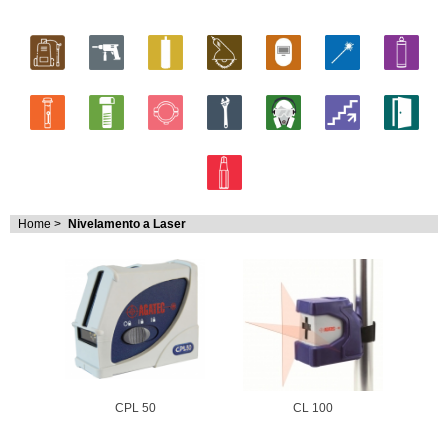
Home
>
Nivelamento a Laser
CPL 50
CL 100