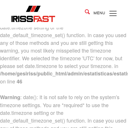
: date(): It is not safe to rely on the system's
Warning
MENU
timezone settings. You are *required* to use the
date.timezone setting or the
date_default_timezone_set() function. In case you used
any of those methods and you are still getting this
warning, you most likely misspelled the timezone
identifier. We selected the timezone 'UTC' for now, but
please set date.timezone to select your timezone. in
/home/gesiriss/public_html/admin/estatisticas/estati
on line
46
: date(): It is not safe to rely on the system's
Warning
timezone settings. You are *required* to use the
date.timezone setting or the
date_default_timezone_set() function. In case you used