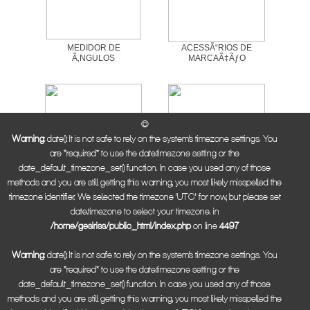
MEDIDOR DE
ACESSÃ“RIOS DE
Ã‚NGULOS
MARCAÃ‡ÃƒO
©
Warning
: date(): It is not safe to rely on the system's timezone settings. You
are *required* to use the date.timezone setting or the
date_default_timezone_set() function. In case you used any of those
methods and you are still getting this warning, you most likely misspelled the
ESQUADRO DE AÃ‡O
ESQUADRO
timezone identifier. We selected the timezone 'UTC' for now, but please set
CARPINTEIRO
date.timezone to select your timezone. in
/home/gesiriss/public_html/index.php
on line
4497
Warning
: date(): It is not safe to rely on the system's timezone settings. You
are *required* to use the date.timezone setting or the
date_default_timezone_set() function. In case you used any of those
methods and you are still getting this warning, you most likely misspelled the