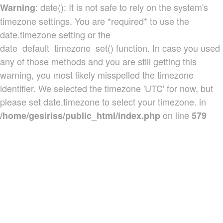
: date(): It is not safe to rely on the system's
Warning
timezone settings. You are *required* to use the
date.timezone setting or the
date_default_timezone_set() function. In case you used
any of those methods and you are still getting this
warning, you most likely misspelled the timezone
identifier. We selected the timezone 'UTC' for now, but
please set date.timezone to select your timezone. in
on line
/home/gesiriss/public_html/index.php
579
Produtos