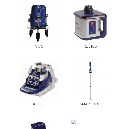
MC 5
RL 110G
A 510 G
SMART ROD