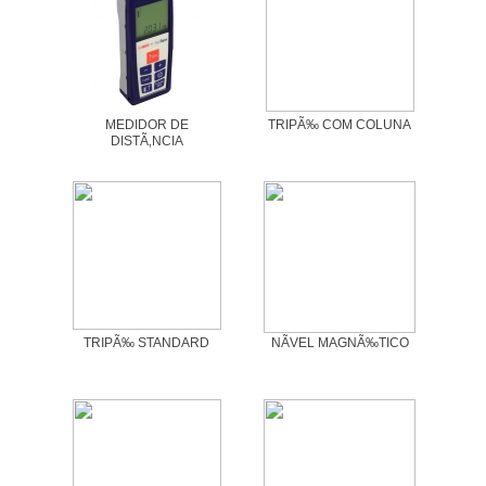
MEDIDOR DE
TRIPÃ‰ COM COLUNA
DISTÃ‚NCIA
TRIPÃ‰ STANDARD
NÃVEL MAGNÃ‰TICO