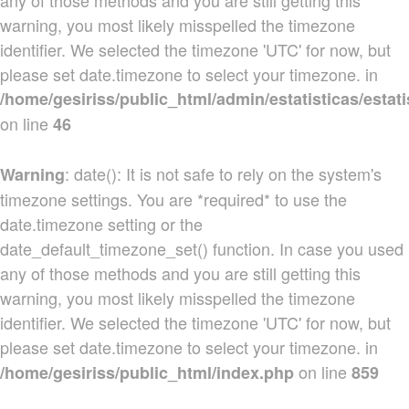
any of those methods and you are still getting this
warning, you most likely misspelled the timezone
identifier. We selected the timezone 'UTC' for now, but
please set date.timezone to select your timezone. in
/home/gesiriss/public_html/admin/estatisticas/estati
on line
46
: date(): It is not safe to rely on the system's
Warning
timezone settings. You are *required* to use the
date.timezone setting or the
date_default_timezone_set() function. In case you used
any of those methods and you are still getting this
warning, you most likely misspelled the timezone
identifier. We selected the timezone 'UTC' for now, but
please set date.timezone to select your timezone. in
on line
/home/gesiriss/public_html/index.php
859