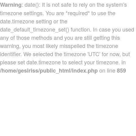
: date(): It is not safe to rely on the system's
Warning
timezone settings. You are *required* to use the
date.timezone setting or the
date_default_timezone_set() function. In case you used
any of those methods and you are still getting this
warning, you most likely misspelled the timezone
identifier. We selected the timezone 'UTC' for now, but
please set date.timezone to select your timezone. in
on line
/home/gesiriss/public_html/index.php
859
Produtos