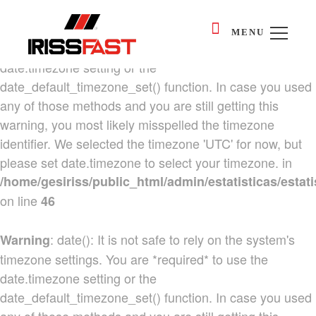
: date(): It is not safe to rely on the system's
Warning
MENU
timezone settings. You are *required* to use the
date.timezone setting or the
date_default_timezone_set() function. In case you used
any of those methods and you are still getting this
warning, you most likely misspelled the timezone
identifier. We selected the timezone 'UTC' for now, but
please set date.timezone to select your timezone. in
/home/gesiriss/public_html/admin/estatisticas/estati
on line
46
: date(): It is not safe to rely on the system's
Warning
timezone settings. You are *required* to use the
date.timezone setting or the
date_default_timezone_set() function. In case you used