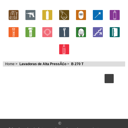
Home
>
Lavadoras de Alta PressÃ£o
>
B 270 T
©