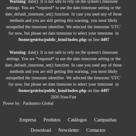
Warning
: date(): It is not safe to rely on the system's timezone
settings. You are *required* to use the date.timezone setting or the
date_default_timezone_set() function. In case you used any of those
methods and you are still getting this warning, you most likely
misspelled the timezone identifier. We selected the timezone 'UTC'
for now, but please set date.timezone to select your timezone. in
/home/gesiriss/public_html/index.php
on line
4497
B 270 T
Warning
: date(): It is not safe to rely on the system's timezone
settings. You are *required* to use the date.timezone setting or the
Sistema de encaixe de troca rápida D12. Bomba axial Kränzle.
date_default_timezone_set() function. In case you used any of those
Motor de combustão Honda. Regulador de pressão. Travão de
methods and you are still getting this warning, you most likely
estacionamento. Sucção direta: Altura de aspiração 2.5m.
misspelled the timezone identifier. We selected the timezone 'UTC'
for now, but please set date.timezone to select your timezone. in
Ficha Técnica
/home/gesiriss/public_html/index.php
on line
4497
2026 Iriss-Fast
Power by:
Parâmetro Global
Empresa
Produtos
Catálogos
Campanhas
Download
Newsletter
Contactos