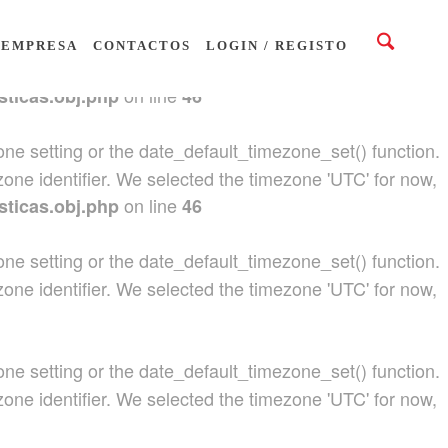
ezone setting or the date_default_timezone_set() function.
EMPRESA
CONTACTOS
LOGIN / REGISTO
zone identifier. We selected the timezone 'UTC' for now,
on line
sticas.obj.php
46
ezone setting or the date_default_timezone_set() function.
zone identifier. We selected the timezone 'UTC' for now,
on line
sticas.obj.php
46
ezone setting or the date_default_timezone_set() function.
zone identifier. We selected the timezone 'UTC' for now,
ezone setting or the date_default_timezone_set() function.
zone identifier. We selected the timezone 'UTC' for now,