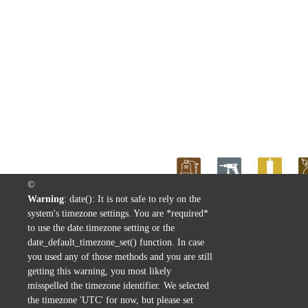
©
Warning
: date(): It is not safe to rely on the
Home
>
Linha Madeira
>
ACABAM
system's timezone settings. You are *required*
to use the date.timezone setting or the
date_default_timezone_set() function. In case
you used any of those methods and you are still
getting this warning, you most likely
misspelled the timezone identifier. We selected
the timezone 'UTC' for now, but please set