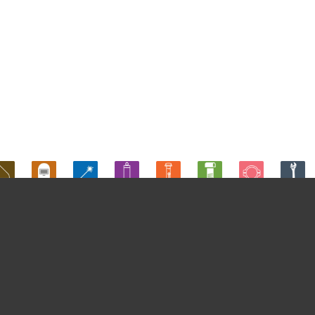
Produtos
ENTO SUPERFÃCIES