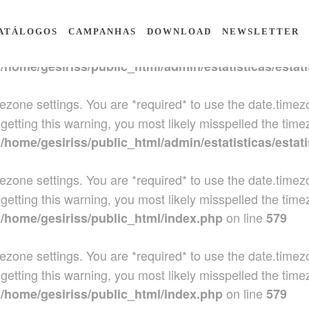
 timezone settings. You are *required* to use the date.tim
ATÁLOGOS
CAMPANHAS
DOWNLOAD
NEWSLETTER
getting this warning, you most likely misspelled the time
n
/home/gesiriss/public_html/admin/estatisticas/estati
 timezone settings. You are *required* to use the date.tim
getting this warning, you most likely misspelled the time
n
/home/gesiriss/public_html/admin/estatisticas/estati
 timezone settings. You are *required* to use the date.tim
getting this warning, you most likely misspelled the time
n
on line
/home/gesiriss/public_html/index.php
579
 timezone settings. You are *required* to use the date.tim
getting this warning, you most likely misspelled the time
n
on line
/home/gesiriss/public_html/index.php
579