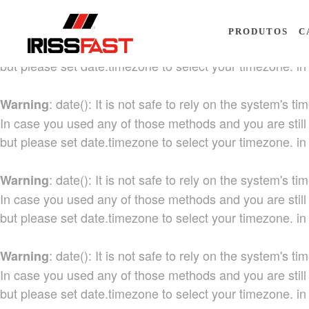
: date(): It is not safe to rely on the system's
Warning
PRODUTOS
C
In case you used any of those methods and you are still 
but please set date.timezone to select your timezone. i
: date(): It is not safe to rely on the system's
Warning
In case you used any of those methods and you are still 
but please set date.timezone to select your timezone. i
: date(): It is not safe to rely on the system's
Warning
In case you used any of those methods and you are still 
but please set date.timezone to select your timezone. i
: date(): It is not safe to rely on the system's
Warning
In case you used any of those methods and you are still 
but please set date.timezone to select your timezone. i