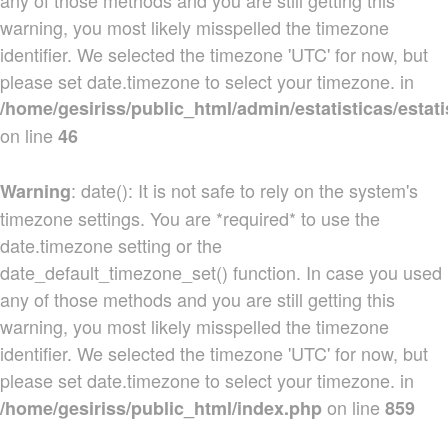
any of those methods and you are still getting this
warning, you most likely misspelled the timezone
identifier. We selected the timezone 'UTC' for now, but
please set date.timezone to select your timezone. in
/home/gesiriss/public_html/admin/estatisticas/estati
on line
46
: date(): It is not safe to rely on the system's
Warning
timezone settings. You are *required* to use the
date.timezone setting or the
date_default_timezone_set() function. In case you used
any of those methods and you are still getting this
warning, you most likely misspelled the timezone
identifier. We selected the timezone 'UTC' for now, but
please set date.timezone to select your timezone. in
on line
/home/gesiriss/public_html/index.php
859