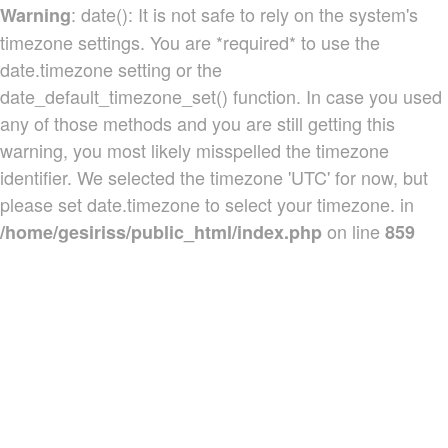
: date(): It is not safe to rely on the system's
Warning
timezone settings. You are *required* to use the
date.timezone setting or the
date_default_timezone_set() function. In case you used
any of those methods and you are still getting this
warning, you most likely misspelled the timezone
identifier. We selected the timezone 'UTC' for now, but
please set date.timezone to select your timezone. in
on line
/home/gesiriss/public_html/index.php
859
Produtos