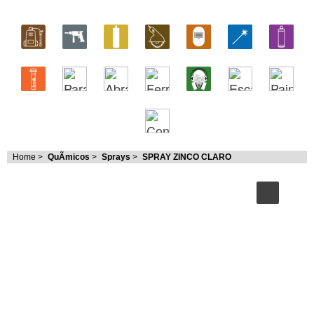
Home
>
QuÃ­micos
>
Sprays
>
SPRAY ZINCO CLARO