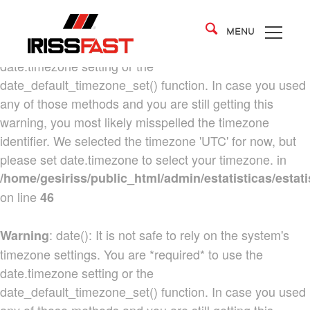
: date(): It is not safe to rely on the system's
Warning
MENU
timezone settings. You are *required* to use the
date.timezone setting or the
date_default_timezone_set() function. In case you used
any of those methods and you are still getting this
warning, you most likely misspelled the timezone
identifier. We selected the timezone 'UTC' for now, but
please set date.timezone to select your timezone. in
/home/gesiriss/public_html/admin/estatisticas/estati
on line
46
: date(): It is not safe to rely on the system's
Warning
timezone settings. You are *required* to use the
date.timezone setting or the
date_default_timezone_set() function. In case you used